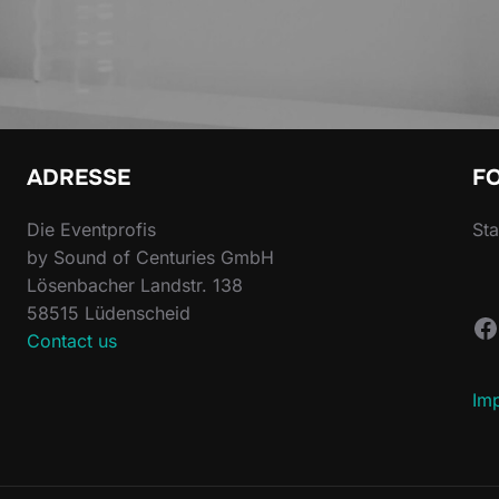
ADRESSE
F
Die Eventprofis
Sta
by Sound of Centuries GmbH
Lösenbacher Landstr. 138
58515 Lüdenscheid
F
Contact us
Im