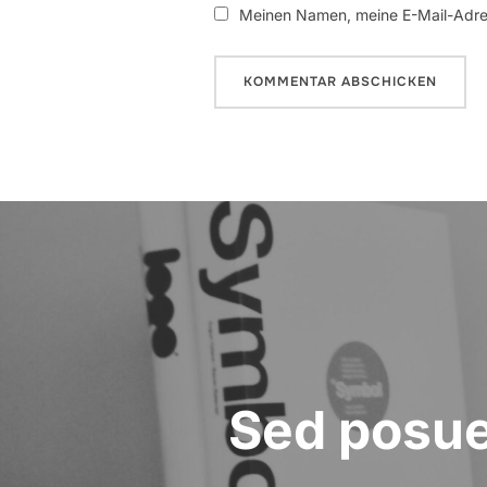
Meinen Namen, meine E-Mail-Adres
Beitragsnavigation
Sed posuer