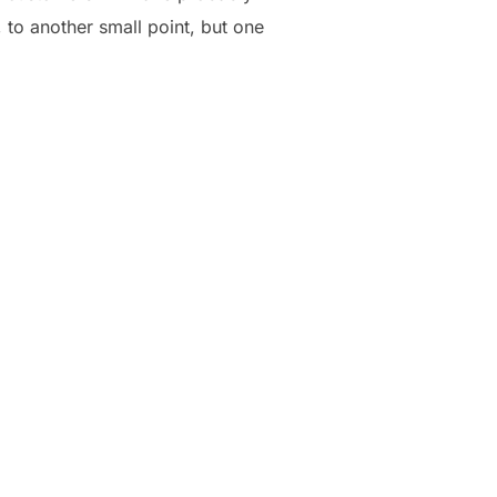
 to another small point, but one