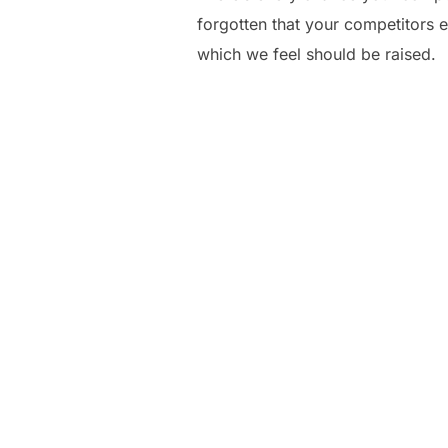
forgotten that your competitors e
which we feel should be raised.