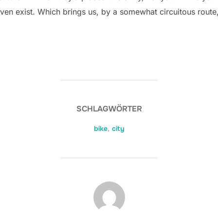
ven exist. Which brings us, by a somewhat circuitous route,
SCHLAGWÖRTER
bike
,
city
BEITRAGSAUTOR