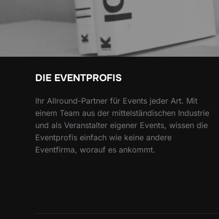
DIE EVENTPROFIS
Ihr Allround-Partner für Events jeder Art. Mit
einem Team aus der mittelständischen Industrie
und als Veranstalter eigener Events, wissen die
Eventprofis einfach wie keine andere
Eventfirma, worauf es ankommt.