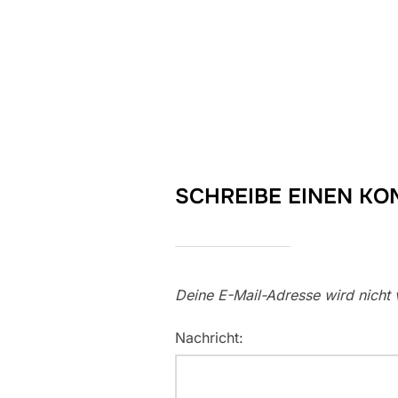
SCHREIBE EINEN K
Deine E-Mail-Adresse wird nicht v
Nachricht: