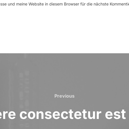
se und meine Website in diesem Browser für die nächste Kommenti
Previous
Previous
e consectetur est 