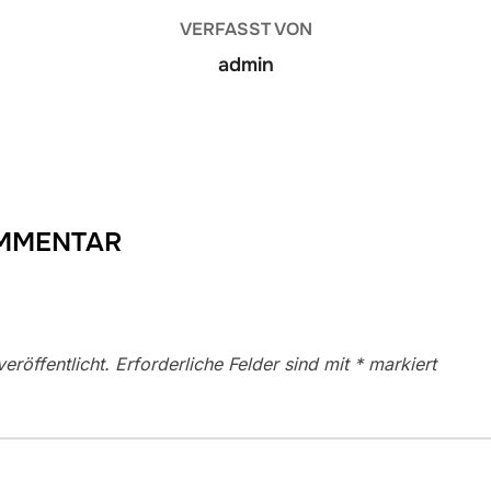
VERFASST VON
admin
OMMENTAR
eröffentlicht.
Erforderliche Felder sind mit
*
markiert