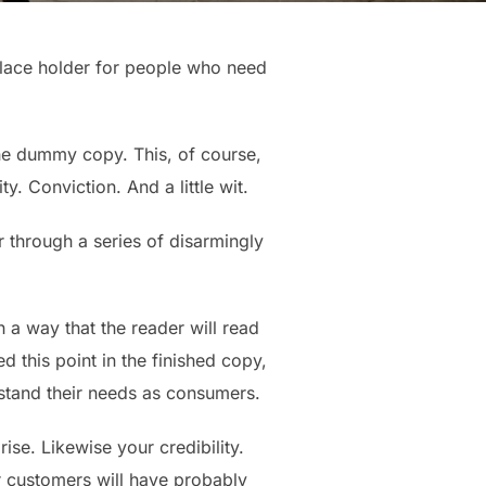
place holder for people who need
 the dummy copy. This, of course,
y. Conviction. And a little wit.
 through a series of disarmingly
a way that the reader will read
ed this point in the finished copy,
rstand their needs as consumers.
rise. Likewise your credibility.
ur customers will have probably