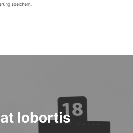
erung speichern.
at lobortis