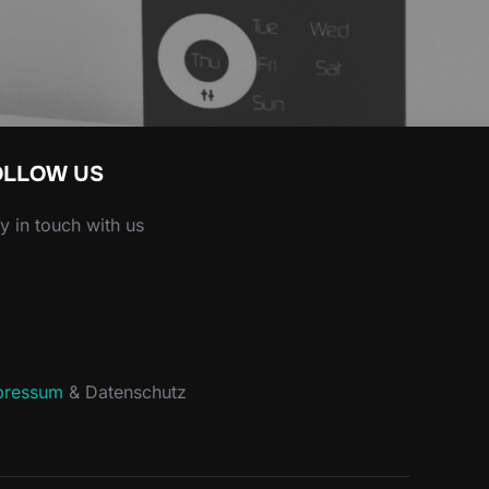
OLLOW US
y in touch with us
acebook
pressum
& Datenschutz