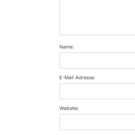
Name:
E-Mail Adresse:
Website: