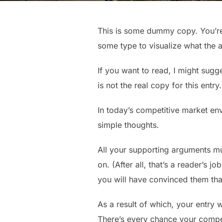
This is some dummy copy. You’re 
some type to visualize what the ac
If you want to read, I might sugg
is not the real copy for this entr
In today’s competitive market en
simple thoughts.
All your supporting arguments mu
on. (After all, that’s a reader’s j
you will have convinced them that
As a result of which, your entry wi
There’s every chance your competi