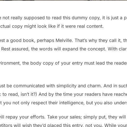
not really supposed to read this dummy copy, it is just a 
tual copy might look like if it were real content.
est a good book, perhaps Melville. That’s why they call it,
y. Rest assured, the words will expand the concept. With clarit
vironment, the body copy of your entry must lead the reader
st be communicated with simplicity and charm. And in such 
ob: to read, isn’t it?) And by the time your readers have reach
 you not only respect their intelligence, but you also unde
ll repay your efforts. Take your sales; simply put, they will 
tors will wish they’d placed this entry, not you. While yo